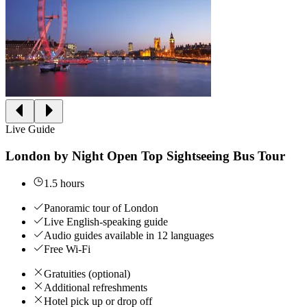
Live Guide
London by Night Open Top Sightseeing Bus Tour
1.5 hours
Panoramic tour of London
Live English-speaking guide
Audio guides available in 12 languages
Free Wi-Fi
Gratuities (optional)
Additional refreshments
Hotel pick up or drop off