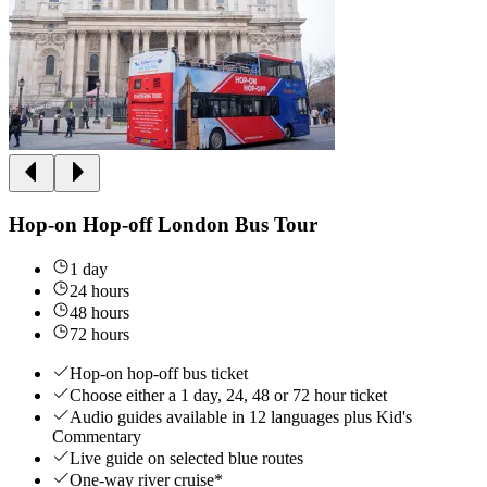
Hop-on Hop-off London Bus Tour
1 day
24 hours
48 hours
72 hours
Hop-on hop-off bus ticket
Choose either a 1 day, 24, 48 or 72 hour ticket
Audio guides available in 12 languages plus Kid's
Commentary
Live guide on selected blue routes
One-way river cruise*