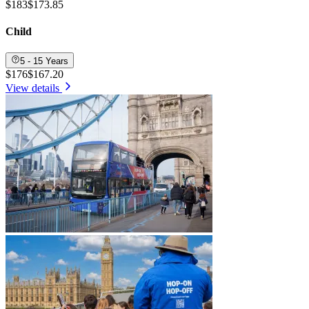
$183
$173.85
Child
5 - 15 Years
$176
$167.20
View details