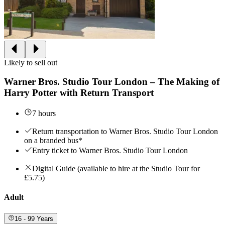
Likely to sell out
Warner Bros. Studio Tour London – The Making of
Harry Potter with Return Transport
7 hours
Return transportation to Warner Bros. Studio Tour London
on a branded bus*
Entry ticket to Warner Bros. Studio Tour London
Digital Guide (available to hire at the Studio Tour for
£5.75)
Adult
16 - 99 Years