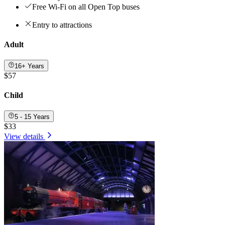
Free Wi-Fi on all Open Top buses
Entry to attractions
Adult
16+ Years
$57
Child
5 - 15 Years
$33
View details