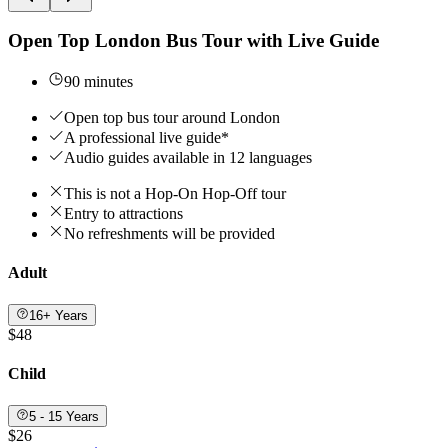
Open Top London Bus Tour with Live Guide
90 minutes
Open top bus tour around London
A professional live guide*
Audio guides available in 12 languages
This is not a Hop-On Hop-Off tour
Entry to attractions
No refreshments will be provided
Adult
16+ Years
$48
Child
5 - 15 Years
$26