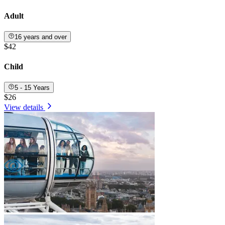
Adult
16 years and over
$42
Child
5 - 15 Years
$26
View details