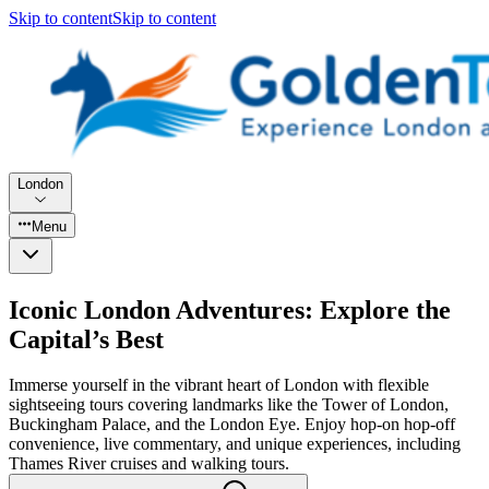
Skip to content
Skip to content
London
Menu
Iconic London Adventures: Explore the
Capital’s Best
Immerse yourself in the vibrant heart of London with flexible
sightseeing tours covering landmarks like the Tower of London,
Buckingham Palace, and the London Eye. Enjoy hop-on hop-off
convenience, live commentary, and unique experiences, including
Thames River cruises and walking tours.