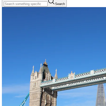
Search