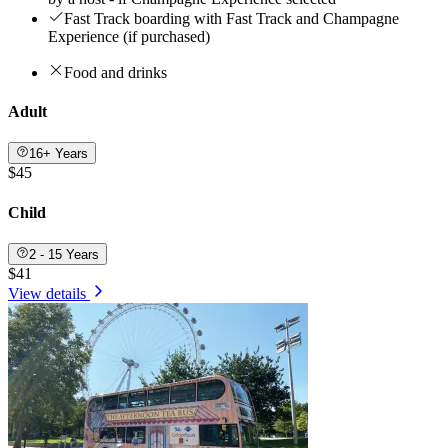
Fast Track boarding with Fast Track and Champagne
Experience (if purchased)
Food and drinks
Adult
16+ Years
$45
Child
2 - 15 Years
$41
View details