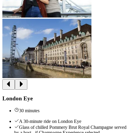
London Eye
30 minutes
A 30-minute ride on London Eye
Glass of chilled Pommery Brut Royal Champagne served
by a host - if Champagne Experience selected