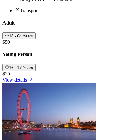
Transport
Adult
18 - 64 Years
$50
Young Person
16 - 17 Years
$25
View details