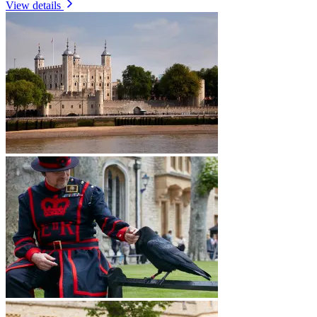
View details