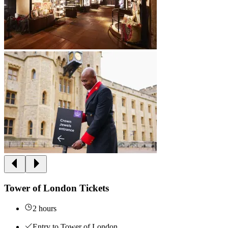
Tower of London Tickets
2 hours
Entry to Tower of London