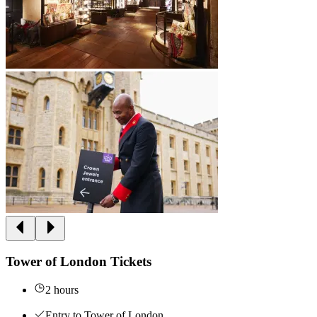
Tower of London Tickets
2 hours
Entry to Tower of London