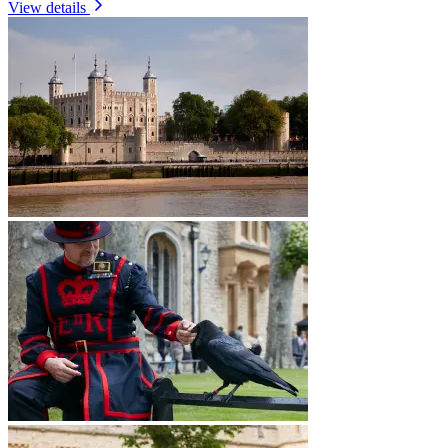
View details