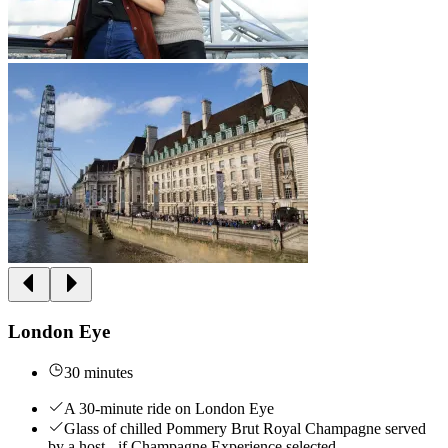
London Eye
30 minutes
A 30-minute ride on London Eye
Glass of chilled Pommery Brut Royal Champagne served
by a host - if Champagne Experience selected