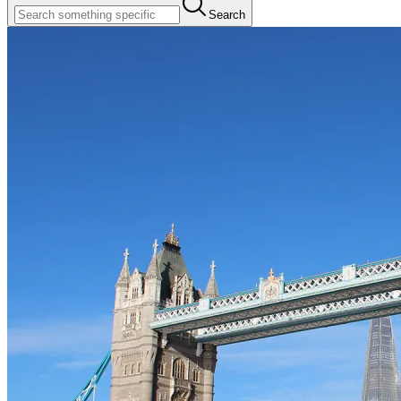
Search