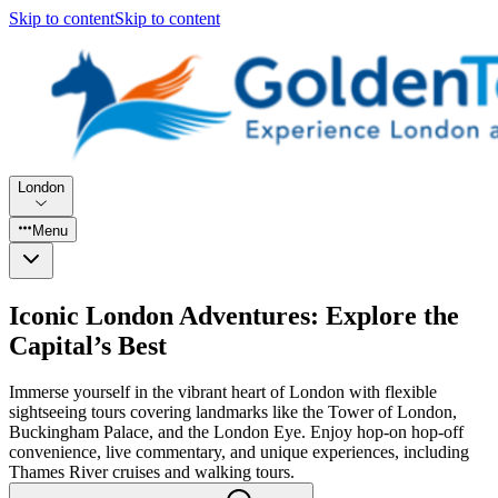
Skip to content
Skip to content
London
Menu
Iconic London Adventures: Explore the
Capital’s Best
Immerse yourself in the vibrant heart of London with flexible
sightseeing tours covering landmarks like the Tower of London,
Buckingham Palace, and the London Eye. Enjoy hop-on hop-off
convenience, live commentary, and unique experiences, including
Thames River cruises and walking tours.