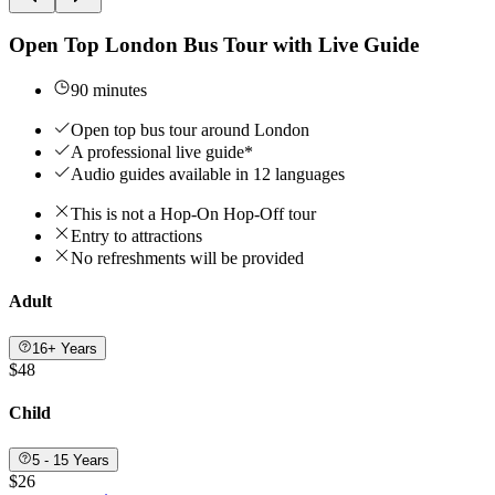
Open Top London Bus Tour with Live Guide
90 minutes
Open top bus tour around London
A professional live guide*
Audio guides available in 12 languages
This is not a Hop-On Hop-Off tour
Entry to attractions
No refreshments will be provided
Adult
16+ Years
$48
Child
5 - 15 Years
$26