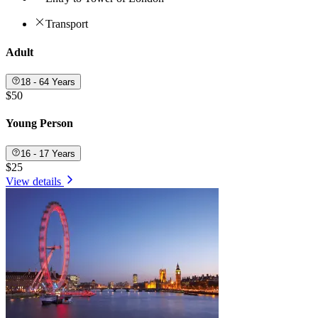
Transport
Adult
18 - 64 Years
$50
Young Person
16 - 17 Years
$25
View details