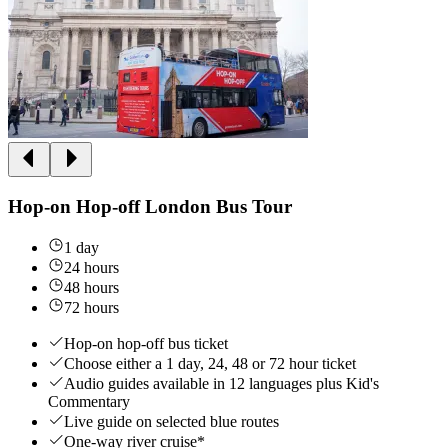
Hop-on Hop-off London Bus Tour
1 day
24 hours
48 hours
72 hours
Hop-on hop-off bus ticket
Choose either a 1 day, 24, 48 or 72 hour ticket
Audio guides available in 12 languages plus Kid's
Commentary
Live guide on selected blue routes
One-way river cruise*