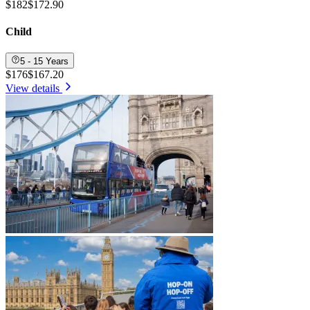
$182
$172.90
Child
5 - 15 Years
$176
$167.20
View details