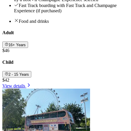
Fast Track boarding with Fast Track and Champagne
Experience (if purchased)
Food and drinks
Adult
16+ Years
$46
Child
2 - 15 Years
$42
View details