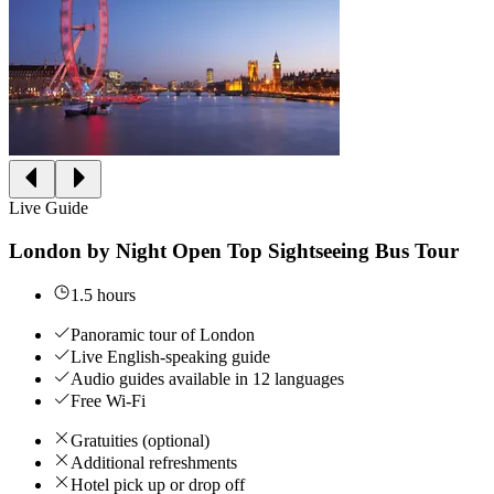
Live Guide
London by Night Open Top Sightseeing Bus Tour
1.5 hours
Panoramic tour of London
Live English-speaking guide
Audio guides available in 12 languages
Free Wi-Fi
Gratuities (optional)
Additional refreshments
Hotel pick up or drop off