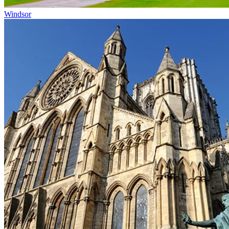
Windsor